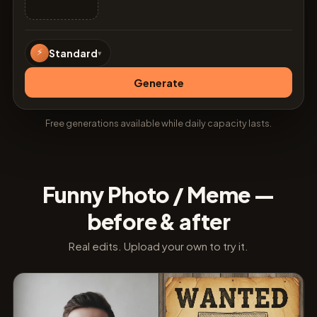
⚡
Standard
▾
Generate
Free generations available while daily capacity lasts.
Funny Photo / Meme —
before & after
Real edits. Upload your own to try it.