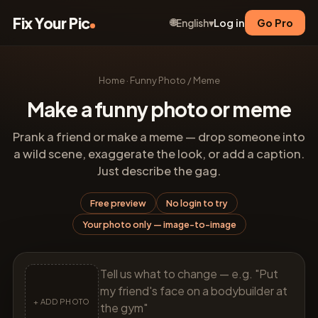
Fix Your Pic
🌐
Log in
Go Pro
English
▾
Home
·
Funny Photo / Meme
Make a funny photo or meme
Prank a friend or make a meme — drop someone into
a wild scene, exaggerate the look, or add a caption.
Just describe the gag.
Free preview
No login to try
Your photo only — image-to-image
+ ADD PHOTO