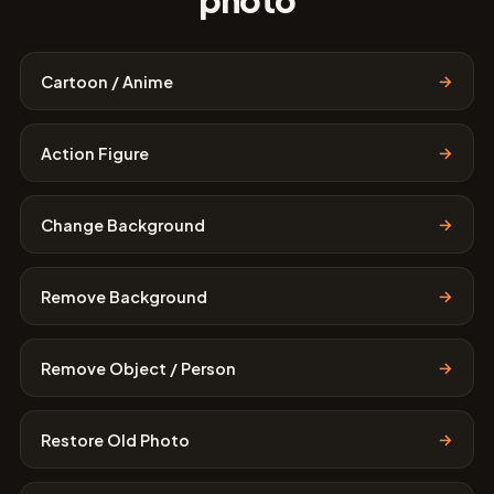
photo
→
Cartoon / Anime
→
Action Figure
→
Change Background
→
Remove Background
→
Remove Object / Person
→
Restore Old Photo