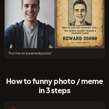
“Put me on a wanted poster”
How to funny photo / meme
in 3 steps