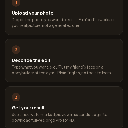
1
Upload your photo
Drop in the photo you want to edit — Fix Your Pic works on
your real picture, not a generated one.
2
Describe the edit
Type what you want, e.g. “Put my friend's face on a
bodybuilder at the gym”. Plain English, no tools to learn.
3
Get your result
See a free watermarked preview in seconds. Log in to
download full-res, or go Pro for HD.