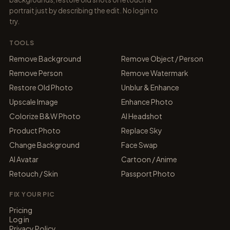
portrait just by describing the edit. No login to
try.
TOOLS
Remove Background
Remove Object / Person
Remove Person
Remove Watermark
Restore Old Photo
Unblur & Enhance
Upscale Image
Enhance Photo
Colorize B&W Photo
AI Headshot
Product Photo
Replace Sky
Change Background
Face Swap
AI Avatar
Cartoon / Anime
Retouch / Skin
Passport Photo
FIX YOUR PIC
Pricing
Log in
Privacy Policy