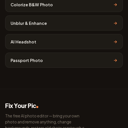
→
Colorize B&W Photo
→
Unblur & Enhance
→
AI Headshot
→
Passport Photo
Fix Your Pic
The free AI photo editor — bring your own
photo and remove anything, change
backgrounds, restore old shots or retouch a