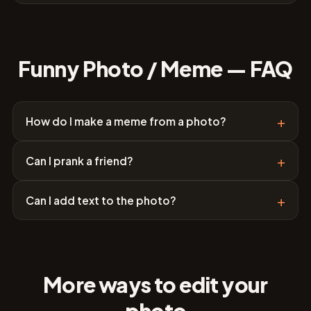
Funny Photo / Meme — FAQ
+
How do I make a meme from a photo?
+
Can I prank a friend?
+
Can I add text to the photo?
More ways to edit your