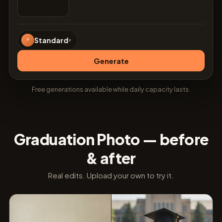
⚡
Standard
▾
Generate
Free generations available while daily capacity lasts.
Graduation Photo — before
& after
Real edits. Upload your own to try it.