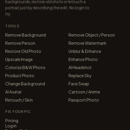
backgrounds, restore old shots or retouch a
portrait just by describing the edit. No login to
try.
TOOLS
Remove Background
Remove Object / Person
Remove Person
Remove Watermark
Restore Old Photo
Unblur & Enhance
Upscale Image
Enhance Photo
Colorize B&W Photo
AI Headshot
Product Photo
Replace Sky
Change Background
Face Swap
AI Avatar
Cartoon / Anime
Retouch / Skin
Passport Photo
FIX YOUR PIC
Pricing
Log in