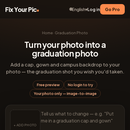
Fix Your Pic
🌐
Log in
Go Pro
English
▾
Home
·
Graduation Photo
Turn your photo into a
graduation photo
Add a cap, gown and campus backdrop to your
photo — the graduation shot you wish you'd taken.
Free preview
No login to try
Your photo only — image-to-image
+ ADD PHOTO