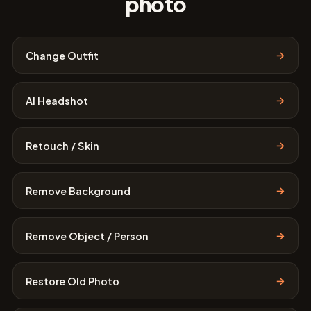
photo
→
Change Outfit
→
AI Headshot
→
Retouch / Skin
→
Remove Background
→
Remove Object / Person
→
Restore Old Photo