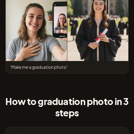
“Make me a graduation photo”
How to graduation photo in 3
steps