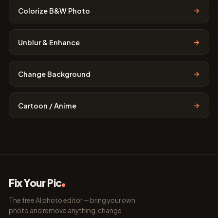
→
Colorize B&W Photo
→
Unblur & Enhance
→
Change Background
→
Cartoon / Anime
Fix Your Pic
The free AI photo editor — bring your own
photo and remove anything, change