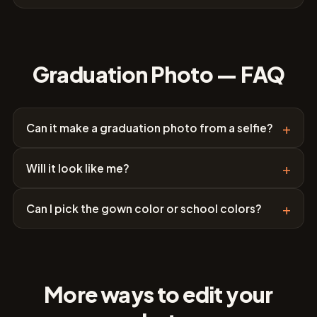
Graduation Photo — FAQ
+
Can it make a graduation photo from a selfie?
+
Will it look like me?
+
Can I pick the gown color or school colors?
More ways to edit your