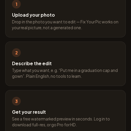
1
Upload your photo
Drop in the photo you want to edit — Fix Your Pic works on
your real picture, not a generated one.
2
Describe the edit
Type what you want, e.g. “Put me in a graduation cap and
gown”. Plain English, no tools to learn.
3
Get your result
See a free watermarked preview in seconds. Log in to
download full-res, or go Pro for HD.