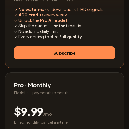
✓
No watermark
· download full-HD originals
✓
400 credits
every week
✓
Unlock the
Pro AI model
✓
Skip the queue —
instant
results
✓
No ads · no daily limit
✓
Every editing tool, at
full quality
Subscribe
Pro · Monthly
Flexible — pay month to month.
$9.99
/mo
Billed monthly · cancel anytime