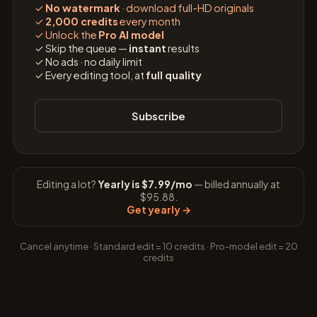
✓
No watermark
· download full-HD originals
✓
2,000 credits
every month
✓
Unlock the
Pro AI model
✓
Skip the queue —
instant
results
✓
No ads · no daily limit
✓
Every editing tool, at
full quality
Subscribe
Editing a lot?
Yearly is $7.99/mo
— billed annually at
$95.88.
Get yearly
→
Cancel anytime · Standard edit = 10 credits · Pro-model edit = 20
credits