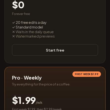
$0
Forever free
✓ 20 free edits a day
✓ Standard model
✕ Waits in the daily queue
✕ Watermarked previews
Start free
FIRST WEEK $1.99
Pro · Weekly
Try everything for the price of a coffee.
$1.99
/wk
First week $1.99, then $2.99/week