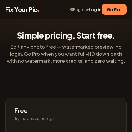
Fix Your Pic
🌐
Log in
Go Pro
English
▾
Simple pricing. Start free.
Edit any photo free — watermarked preview, no
login. Go Pro when you want full-HD downloads
with no watermark, more credits, and zero waiting.
Free
Try the basics, no login.