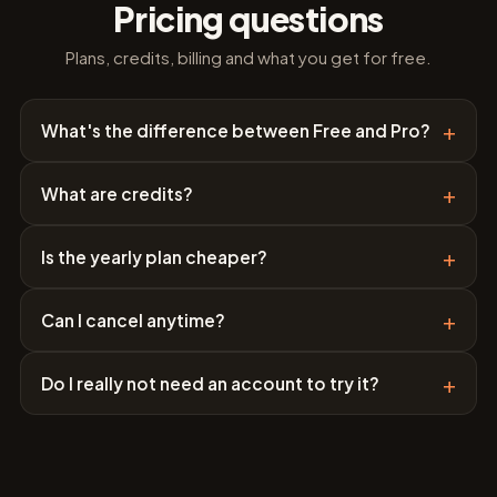
Pricing questions
Plans, credits, billing and what you get for free.
+
What's the difference between Free and Pro?
+
What are credits?
+
Is the yearly plan cheaper?
+
Can I cancel anytime?
+
Do I really not need an account to try it?