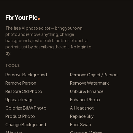
Fix Your Pic
The free AI photo editor — bring your own
photo and remove anything, change
backgrounds, restore old shots or retouch a
portrait just by describing the edit. No login to
try.
TOOLS
Remove Background
Remove Object / Person
Remove Person
Remove Watermark
Restore Old Photo
Unblur & Enhance
Upscale Image
Enhance Photo
Colorize B&W Photo
AI Headshot
Product Photo
Replace Sky
Change Background
Face Swap
AI Avatar
Cartoon / Anime